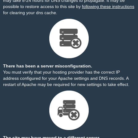
may take 8-24 hours for DNS changes to propagate. It may be
possible to restore access to this site by
following these instructions
for clearing your dns cache.
There has been a server misconfiguration.
You must verify that your hosting provider has the correct IP
address configured for your Apache settings and DNS records. A
restart of Apache may be required for new settings to take effect.
The site may have moved to a different server.