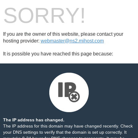
SORRY!
If you are the owner of this website, please contact your
hosting provider:
webmaster@ns2.mihost.com
It is possible you have reached this page because:
The IP address has changed.
The IP address for this domain may have changed recently. Check
your DNS settings to verify that the domain is set up correctly. It